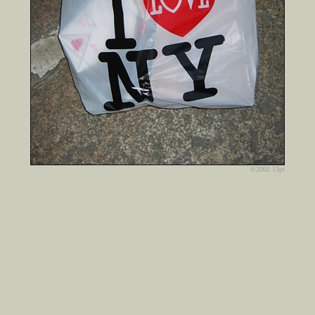
©2002 13pt