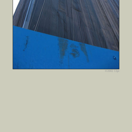
©2002 13pt