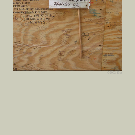
©2002 13pt