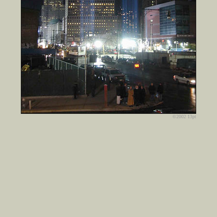
©2002 13pt