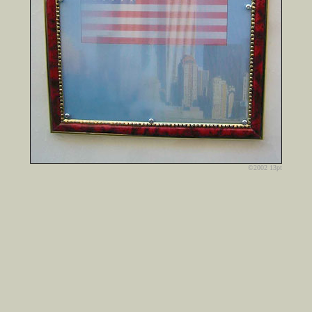
©2002 13pt