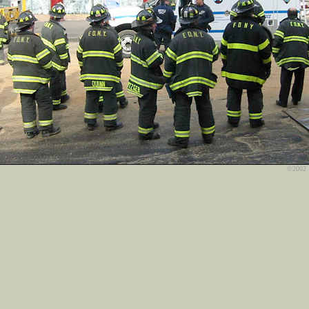
©2002 