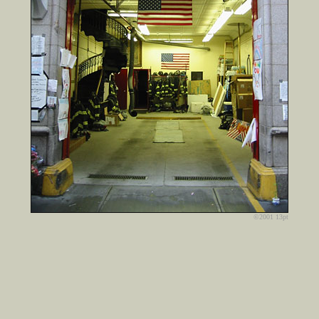
©2001 13pt