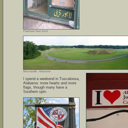
Pakistani fast food
Moundville, Alabama
I spend a weekend in Tuscaloosa,
Alabama: more hearts and more
flags, though many have a
Southern spin.