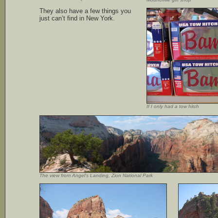
They also have a few things you
just can’t find in New York.
If I only had a tow hitch
The view from Angel’s Landing, Zion National Park