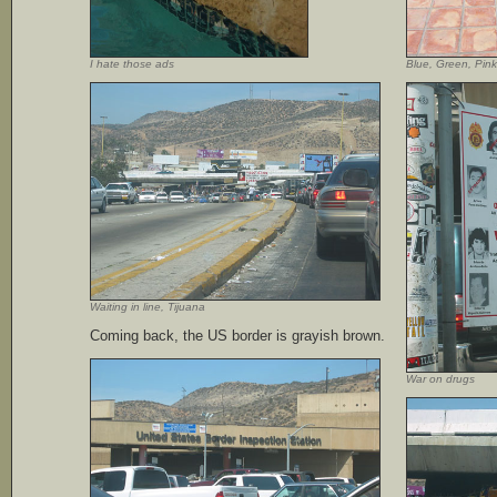
I hate those ads
Blue, Green, Pink
Waiting in line, Tijuana
Coming back, the US border is grayish brown.
War on drugs