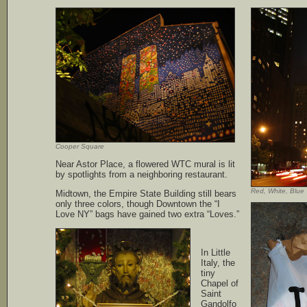
Cooper Square
Near Astor Place, a flowered WTC mural is lit
by spotlights from a neighboring restaurant.
Red, White, Blue
Midtown, the Empire State Building still bears
only three colors, though Downtown the “I
Love NY” bags have gained two extra “Loves.”
In Little
Italy, the
tiny
Chapel of
Saint
Gandolfo