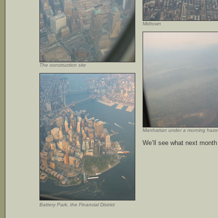
Midtown
The construction site
Manhattan under a morning haze
We’ll see what next month 
Battery Park, the Financial District