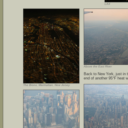
LAX
Above the East River
Back to New York, just in 
end of another 95°F heat 
The Bronx, Manhattan, New Jersey