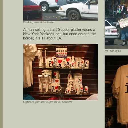
Walking would be faster
A man selling a Last Supper platter wears a
New York Yankees hat, but once across the
border, it’s all about LA.
NY Yankees
Lighters, pencils, cups, bells, shakers