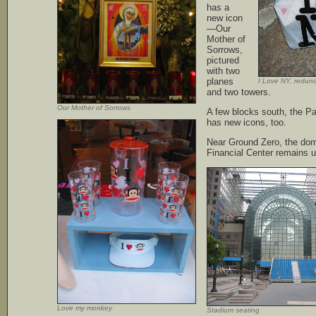
has a
new icon
—Our
Mother of
Sorrows,
pictured
with two
planes
I Love NY, redund
and two towers.
Our Mother of Sorrows
A few blocks south, the P
has new icons, too.
Near Ground Zero, the dom
Financial Center remains u
Love my monkey
Stadium seating