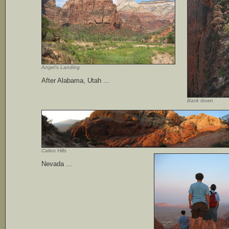
Angel’s Landing
After Alabama, Utah ...
Back down
Calico Hills
Nevada ...