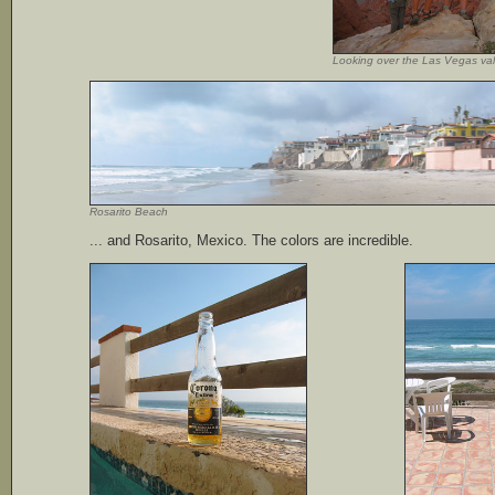
Looking over the Las Vegas val
Rosarito Beach
... and Rosarito, Mexico. The colors are incredible.