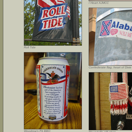
I Heart AJMCC
Roll Tide
Confederate flag, heart of Dixie
Woodrow’s Pit BBQ
Moundville gift shop