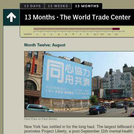
Month Twelve: August
Feel Free to Feel Better
New York has settled in for the long haul. The largest billboard
promotes Project Liberty, a post-September 11th mental-health 