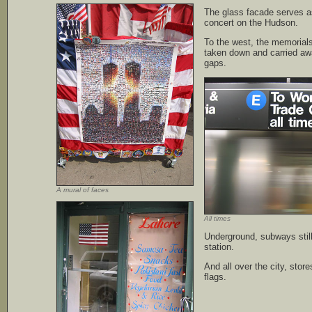
The glass facade serves a
concert on the Hudson.
To the west, the memorial
taken down and carried away
gaps.
A mural of faces
All times
Underground, subways still 
station.
And all over the city, store
flags.