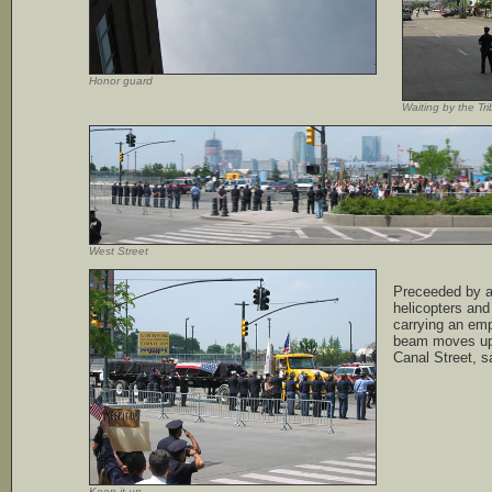
Honor guard
Waiting by the Tr
West Street
Preceeded by a 
helicopters an
carrying an emp
beam moves up
Canal Street, sa
Keep it up