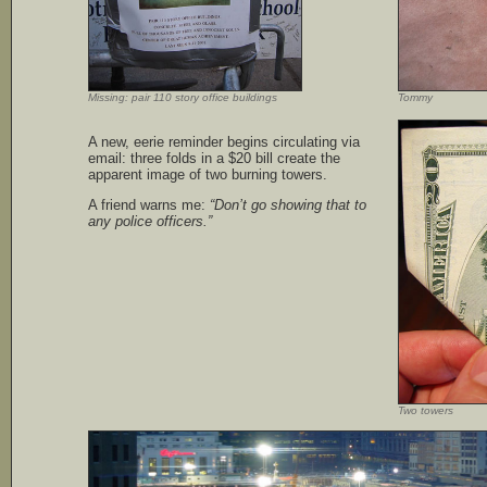
Missing: pair 110 story office buildings
Tommy
A new, eerie reminder begins circulating via
email: three folds in a $20 bill create the
apparent image of two burning towers.
A friend warns me:
“Don’t go showing that to
any police officers.”
Two towers