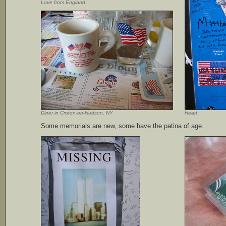
Love from England
Diner in Croton-on-Hudson, NY
Heart
Some memorials are new, some have the patina of age.