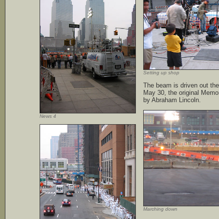
Setting up shop
The beam is driven out the
May 30, the original Memor
by Abraham Lincoln.
News 4
Marching down