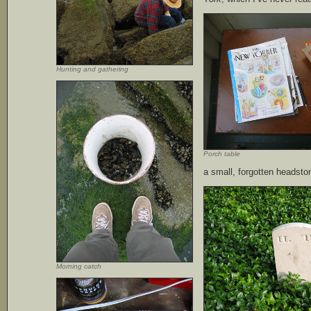
Hunting and gathering
Porch table
a small, forgotten headston
Morning catch