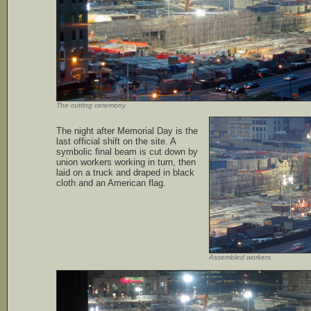
The cutting ceremony
The night after Memorial Day is the
last official shift on the site. A
symbolic final beam is cut down by
union workers working in turn, then
laid on a truck and draped in black
cloth and an American flag.
Assembled workers