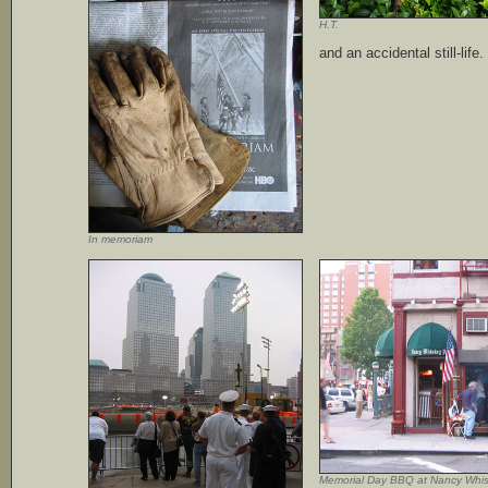
H.T.
and an accidental still-life.
In memoriam
Memorial Day BBQ at Nancy Whi