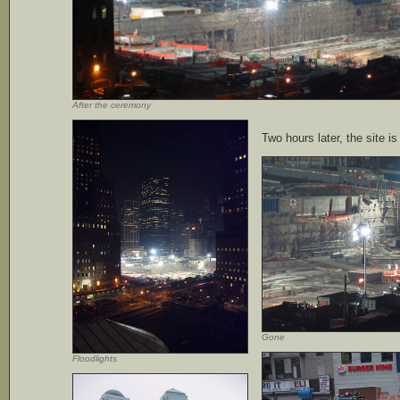
After the ceremony
Two hours later, the site i
Gone
Floodlights