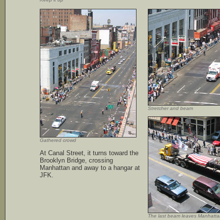
Stretcher and beam
Gathered crowd
At Canal Street, it turns toward the
Brooklyn Bridge, crossing
Manhattan and away to a hangar at
JFK.
The last beam leaves Manhatta