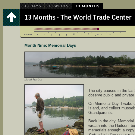
Month Nine: Memorial Days
Lloyd Harbor
The city pauses in the las
observe public and private
On Memorial Day, I wake u
Island, and collect mussel
Grandparents.
Back in the city, Memoria
wreath into the Hudson, bu
memorials enough: a copy
York
, which I’ve never rea