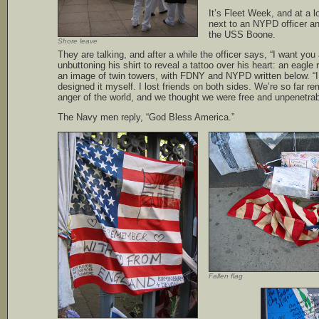
It’s Fleet Week, and at a l
next to an NYPD officer an
the USS Boone.
Shore leave
They are talking, and after a while the officer says, “I want you a
unbuttoning his shirt to reveal a tattoo over his heart: an eagle 
an image of twin towers, with FDNY and NYPD written below. “I
designed it myself. I lost friends on both sides. We’re so far r
anger of the world, and we thought we were free and unpenetrab
The Navy men reply, “God Bless America.”
Fallen flag