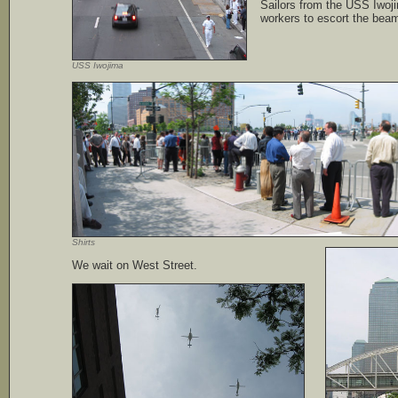
Sailors from the USS Iwoji
workers to escort the beam 
USS Iwojima
Shirts
We wait on West Street.